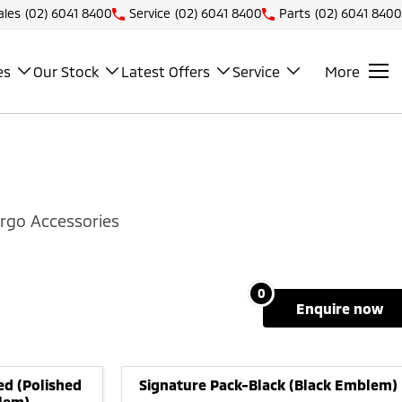
ales
(02) 6041 8400
Service
(02) 6041 8400
Parts
(02) 6041 8400
es
Our Stock
Latest Offers
Service
More
rgo Accessories
0
enquire
now
ed (Polished
Signature Pack-Black (Black Emblem)
lem)