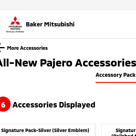
Baker Mitsubishi
More Accessories
All-New Pajero
Accessorie
Accessory Pack
6
Accessories Displayed
Signature Pack-Silver (Silver Emblem)
Signatur
(Polished