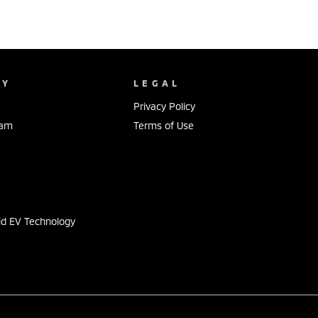
NY
LEGAL
Privacy Policy
eam
Terms of Use
s
id EV Technology