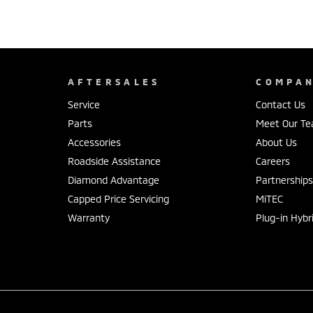
AFTERSALES
COMPA
Service
Contact Us
Parts
Meet Our T
Accessories
About Us
Roadside Assistance
Careers
Diamond Advantage
Partnership
Capped Price Servicing
MiTEC
Warranty
Plug-in Hybr