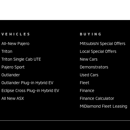
VEHICLES
BUYING
All-New Pajero
Mitsubishi Special Offers
Triton
Local Special Offers
Triton Single Cab UTE
New Cars
Pajero Sport
Demonstrators
Outlander
Used Cars
Outlander Plug-in Hybrid EV
Fleet
Eclipse Cross Plug-in Hybrid EV
Finance
All New ASX
Finance Calculator
MiDiamond Fleet Leasing