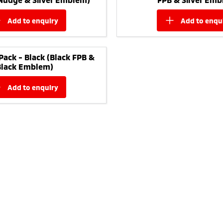
add to
enquiry
add to
enqu
Pack - Black (Black FPB &
Black Emblem)
add to
enquiry