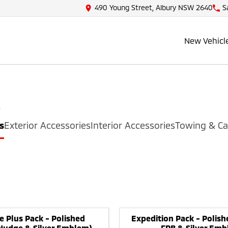
490 Young Street, Albury NSW 2640
S
New Vehicl
s
s
Exterior Accessories
Interior Accessories
Towing & Ca
e Plus Pack - Polished
Expedition Pack - Polish
 Nudge & Silver Emblem)
FPB & Silver Emb