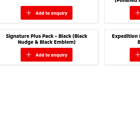
add to
enquiry
Signature Plus Pack - Black (Black
Expedition 
Nudge & Black Emblem)
add to
enquiry