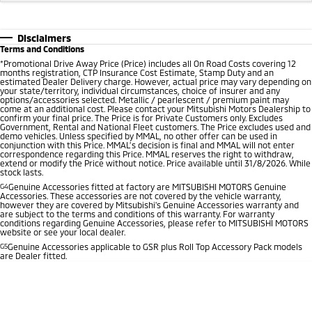
Disclaimers
Terms and Conditions
*
Promotional Drive Away Price (Price) includes all On Road Costs covering 12
months registration, CTP Insurance Cost Estimate, Stamp Duty and an
estimated Dealer Delivery charge. However, actual price may vary depending on
your state/territory, individual circumstances, choice of insurer and any
options/accessories selected. Metallic / pearlescent / premium paint may
come at an additional cost. Please contact your Mitsubishi Motors Dealership to
confirm your final price. The Price is for Private Customers only. Excludes
Government, Rental and National Fleet customers. The Price excludes used and
demo vehicles. Unless specified by MMAL, no other offer can be used in
conjunction with this Price. MMAL’s decision is final and MMAL will not enter
correspondence regarding this Price. MMAL reserves the right to withdraw,
extend or modify the Price without notice. Price available until 31/8/2026. While
stock lasts.
G4
Genuine Accessories fitted at factory are MITSUBISHI MOTORS Genuine
Accessories. These accessories are not covered by the vehicle warranty,
however they are covered by Mitsubishi's Genuine Accessories warranty and
are subject to the terms and conditions of this warranty. For warranty
conditions regarding Genuine Accessories, please refer to MITSUBISHI MOTORS
website or see your local dealer.
G5
Genuine Accessories applicable to GSR plus Roll Top Accessory Pack models
are Dealer fitted.