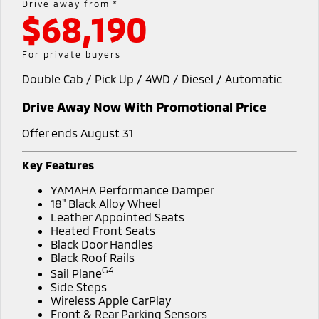
Drive away from *
$68,190
Diamond Advantage
Accessories
Fleet
Finance
Eclipse Cross Plug-in
All New ASX
Hybrid EV
Compact SUV
Warranty
MiDiamond Fleet Leasing
Finance
Company
For private buyers
Compact SUV
Double Cab / Pick Up / 4WD / Diesel / Automatic
Roadside Assistance
SUV & AWD
Finance Calculator
Contact Us
Drive Away Now With Promotional Price
All-New Pajero
Pajero Sport
Meet Our Team
Large SUV | 4WD
Large SUV | 4WD
Offer ends August 31
About Us
Outlander
Outlander Plug-in
Key Features
Hybrid EV
Medium SUV
Careers
YAMAHA Performance Damper
Medium SUV
18" Black Alloy Wheel
Partnerships
Leather Appointed Seats
Eclipse Cross Plug-in
All New ASX
Heated Front Seats
Hybrid EV
Compact SUV
Black Door Handles
MiTEC
Compact SUV
Black Roof Rails
G4
Sail Plane
Utes
Plug-in Hybrid EV Technology
Side Steps
Wireless Apple CarPlay
Triton
Triton Single Cab UTE
Front & Rear Parking Sensors