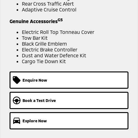
Ute | Pick Up | 4x4 or 4x2
Ute | Cab Chassis | 4x4 or 4x2
Rear Cross Traffic Alert
Adaptive Cruise Control
Plug-in Hybrid EV
G5
Genuine Accessories
Outlander Plug-in
Eclipse Cross Plug-in
Electric Roll Top Tonneau Cover
Hybrid EV
Hybrid EV
Tow Bar Kit
Medium SUV
Compact SUV
Black Grille Emblem
Electric Brake Controller
Dust and Water Defence Kit
Cargo Tie Down Kit
Enquire Now
Book a Test Drive
Explore Now