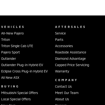
VEHICLES
AFTERSALES
All-New Pajero
Service
Triton
Parts
Triton Single Cab UTE
Accessories
Pajero Sport
Roadside Assistance
Outlander
Diamond Advantage
Outlander Plug-in Hybrid EV
Capped Price Servicing
Eclipse Cross Plug-in Hybrid EV
Warranty
All New ASX
COMPANY
BUYING
Contact Us
Mitsubishi Special Offers
Meet Our Team
Local Special Offers
About Us