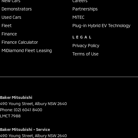
New Cars
Careers
Demonstrators
Partnerships
Used Cars
MiTEC
Fleet
Plug-in Hybrid EV Technology
Finance
LEGAL
Finance Calculator
Privacy Policy
MiDiamond Fleet Leasing
Terms of Use
Baker Mitsubishi
490 Young Street
,
Albury
NSW
2640
Phone:
(02) 6041 8400
LMCT 7988
Baker Mitsubishi - Service
490 Young Street
,
Albury
NSW
2640