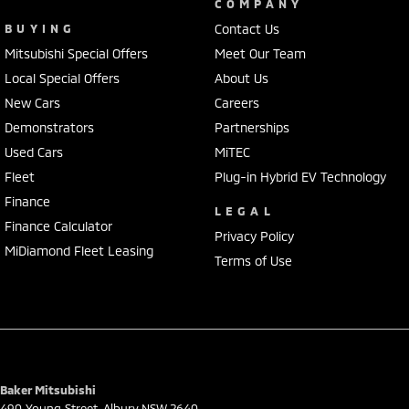
COMPANY
BUYING
Contact Us
Mitsubishi Special Offers
Meet Our Team
Local Special Offers
About Us
New Cars
Careers
Demonstrators
Partnerships
Used Cars
MiTEC
Fleet
Plug-in Hybrid EV Technology
Finance
LEGAL
Finance Calculator
Privacy Policy
MiDiamond Fleet Leasing
Terms of Use
Baker Mitsubishi
490 Young Street
,
Albury
NSW
2640