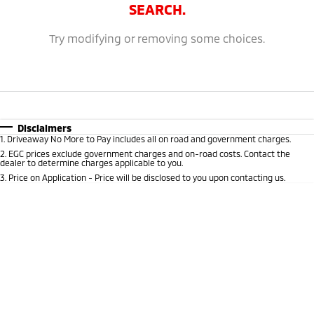
Ute | Pick Up | 4x4 or 4x2
Ute | Cab Chassis | 4x4 or 4x2
SEARCH.
Plug-in Hybrid EV
Try modifying or removing some choices.
Outlander Plug-in
Eclipse Cross Plug-in
Hybrid EV
Hybrid EV
Medium SUV
Compact SUV
Disclaimers
1
.
Driveaway No More to Pay includes all on road and government charges.
2
.
EGC prices exclude government charges and on-road costs. Contact the
dealer to determine charges applicable to you.
3
.
Price on Application - Price will be disclosed to you upon contacting us.