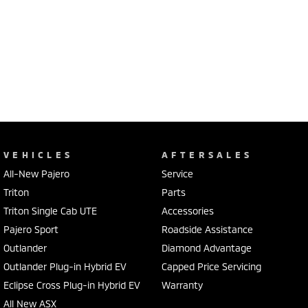
VEHICLES
AFTERSALES
All-New Pajero
Service
Triton
Parts
Triton Single Cab UTE
Accessories
Pajero Sport
Roadside Assistance
Outlander
Diamond Advantage
Outlander Plug-in Hybrid EV
Capped Price Servicing
Eclipse Cross Plug-in Hybrid EV
Warranty
All New ASX