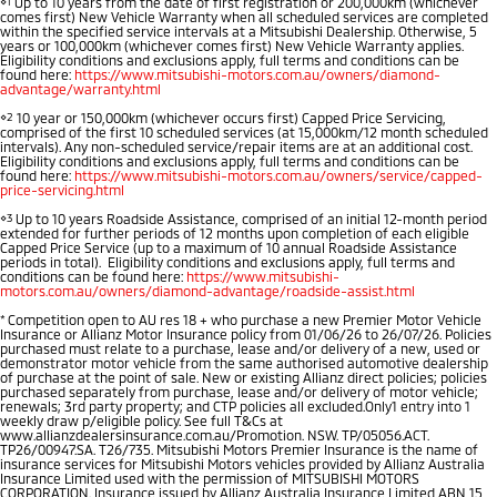
⋄1
Up to 10 years from the date of first registration or 200,000km (whichever
comes first) New Vehicle Warranty when all scheduled services are completed
Diamond Advantage
Accessories
Fleet
Finance
within the specified service intervals at a Mitsubishi Dealership. Otherwise, 5
Eclipse Cross Plug-in
All New ASX
years or 100,000km (whichever comes first) New Vehicle Warranty applies.
Eligibility conditions and exclusions apply, full terms and conditions can be
Hybrid EV
Compact SUV
found here:
Warranty
https://www.mitsubishi-motors.com.au/owners/diamond-
MiDiamond Fleet Leasing
Finance
Company
Compact SUV
advantage/warranty.html
⋄2
10 year or 150,000km (whichever occurs first) Capped Price Servicing,
Roadside Assistance
SUV & AWD
Finance Calculator
comprised of the first 10 scheduled services (at 15,000km/12 month scheduled
Contact Us
intervals). Any non-scheduled service/repair items are at an additional cost.
Eligibility conditions and exclusions apply, full terms and conditions can be
found here:
https://www.mitsubishi-motors.com.au/owners/service/capped-
All-New Pajero
Pajero Sport
Meet Our Team
price-servicing.html
Large SUV | 4WD
Large SUV | 4WD
⋄3
Up to 10 years Roadside Assistance, comprised of an initial 12-month period
extended for further periods of 12 months upon completion of each eligible
About Us
Capped Price Service (up to a maximum of 10 annual Roadside Assistance
Outlander
Outlander Plug-in
periods in total). Eligibility conditions and exclusions apply, full terms and
Hybrid EV
Medium SUV
conditions can be found here:
https://www.mitsubishi-
Careers
motors.com.au/owners/diamond-advantage/roadside-assist.html
Medium SUV
*
Competition open to AU res 18 + who purchase a new Premier Motor Vehicle
Partnerships
Insurance or Allianz Motor Insurance policy from 01/06/26 to 26/07/26. Policies
Eclipse Cross Plug-in
All New ASX
purchased must relate to a purchase, lease and/or delivery of a new, used or
Hybrid EV
demonstrator motor vehicle from the same authorised automotive dealership
Compact SUV
of purchase at the point of sale. New or existing Allianz direct policies; policies
MiTEC
Compact SUV
purchased separately from purchase, lease and/or delivery of motor vehicle;
renewals; 3rd party property; and CTP policies all excluded.Only1 entry into 1
weekly draw p/eligible policy. See full T&Cs at
Utes
Plug-in Hybrid EV Technology
www.allianzdealersinsurance.com.au/Promotion. NSW. TP/05056.ACT.
TP26/00947.SA. T26/735. Mitsubishi Motors Premier Insurance is the name of
insurance services for Mitsubishi Motors vehicles provided by Allianz Australia
Insurance Limited used with the permission of MITSUBISHI MOTORS
Triton
Triton Single Cab UTE
CORPORATION. Insurance issued by Allianz Australia Insurance Limited ABN 15