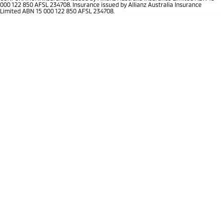
Ute | Pick Up | 4x4 or 4x2
Ute | Cab Chassis | 4x4 or 4x2
000 122 850 AFSL 234708. Insurance issued by Allianz Australia Insurance
Limited ABN 15 000 122 850 AFSL 234708.
Plug-in Hybrid EV
Outlander Plug-in
Eclipse Cross Plug-in
Hybrid EV
Hybrid EV
Medium SUV
Compact SUV