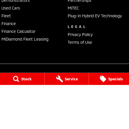
Demonstrators
Partnerships
Used Cars
MiTEC
Fleet
Plug-in Hybrid EV Technology
Finance
LEGAL
Finance Calculator
Privacy Policy
MiDiamond Fleet Leasing
Terms of Use
Stock
Service
Specials
Baker Mitsubishi
490 Young Street
,
Albury
NSW
2640
Phone:
(02) 6041 8400
LMCT 7988
Baker Mitsubishi - Service
490 Young Street
,
Albury
NSW
2640
Phone:
(02) 6041 8400