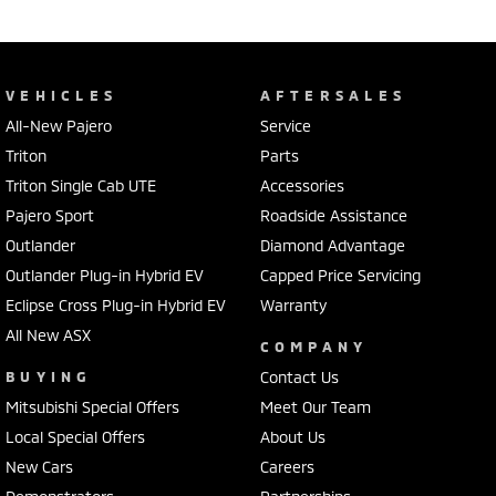
VEHICLES
AFTERSALES
All-New Pajero
Service
Triton
Parts
Triton Single Cab UTE
Accessories
Pajero Sport
Roadside Assistance
Outlander
Diamond Advantage
Outlander Plug-in Hybrid EV
Capped Price Servicing
Eclipse Cross Plug-in Hybrid EV
Warranty
All New ASX
COMPANY
BUYING
Contact Us
Mitsubishi Special Offers
Meet Our Team
Local Special Offers
About Us
New Cars
Careers